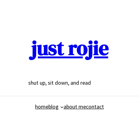
just rojie
shut up, sit down, and read
home
blog
about me
contact