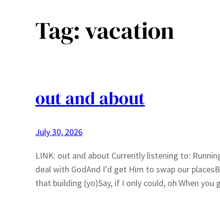
Tag:
vacation
out and about
July 30, 2026
LINK: out and about Currently listening to: Runnin
deal with GodAnd I’d get Him to swap our placesBe 
that building (yo)Say, if I only could, oh When yo