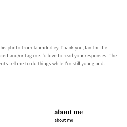
g this photo from Ianmdudley. Thank you, Ian for the
post and/or tag me.I’d love to read your responses. The
tients tell me to do things while I’m still young and…
about me
about me