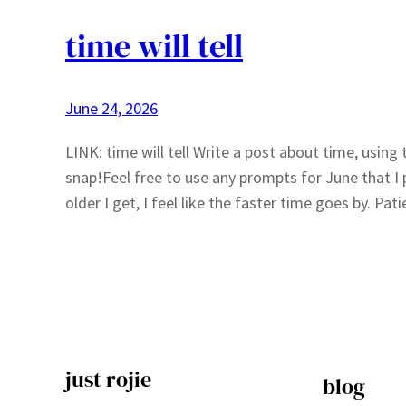
time will tell
June 24, 2026
LINK: time will tell Write a post about time, usin
snap!Feel free to use any prompts for June that I 
older I get, I feel like the faster time goes by. Pa
just rojie
blog