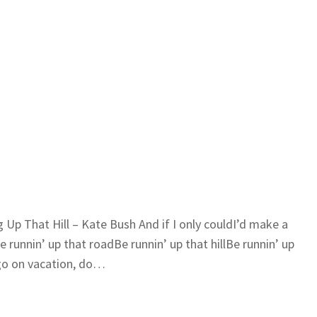
g Up That Hill – Kate Bush And if I only couldI’d make a
runnin’ up that roadBe runnin’ up that hillBe runnin’ up
u go on vacation, do…