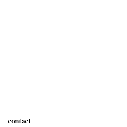
contact