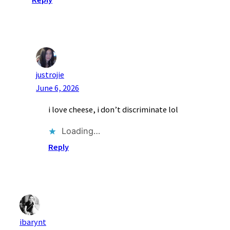
justrojie
June 6, 2026
i love cheese, i don’t discriminate lol
Loading…
Reply
ibarynt