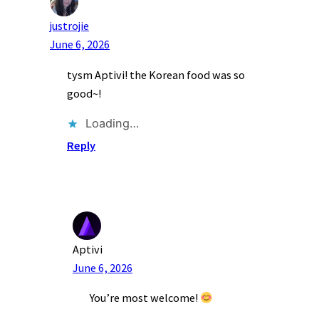
justrojie
June 6, 2026
tysm Aptivi! the Korean food was so
good~!
Loading…
Reply
Aptivi
June 6, 2026
You’re most welcome!