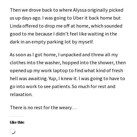
Then we drove back to where Alyssa originally picked
us up days ago. I was going to Uber it back home but
Linda offered to drop me off at home, which sounded
good to me because I didn’t feel like waiting in the
dark in an empty parking lot by myself.
As soon as I got home, I unpacked and threw all my
clothes into the washer, hopped into the shower, then
opened up my work laptop to find what kind of fresh
hell was awaiting. Yup, I knew it. I was going to have to
go into work to see patients. So much for rest and
relaxation.
There is no rest for the weary…
Like this:
Loading…