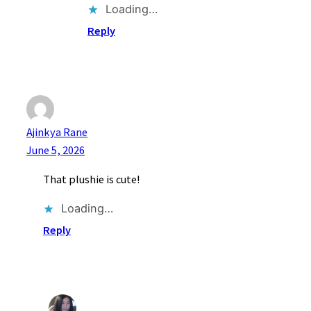
Loading…
Reply
Ajinkya Rane
June 5, 2026
That plushie is cute!
Loading…
Reply