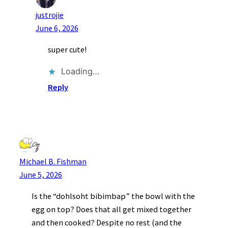
justrojie
June 6, 2026
super cute!
Loading…
Reply
Michael B. Fishman
June 5, 2026
Is the “dohlsoht bibimbap” the bowl with the
egg on top? Does that all get mixed together
and then cooked? Despite no rest (and the