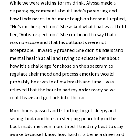
While we were waiting for my drink, Alyssa made a
disparaging comment about Linda’s parenting and
how Linda needs to be more tough on her son. I replied,
“He’s on the spectrum.” She asked what that was. I told
her, “Autism spectrum.” She continued to say that it
was no excuse and that his outbursts were not
acceptable. I inwardly groaned. She didn’t understand
mental health at all and trying to educate her about
how it’s a challenge for those on the spectrum to
regulate their mood and process emotions would
probably be a waste of my breath and time. I was
relieved that the barista had my order ready so we
could leave and go back into the car.
More hours passed and I starting to get sleepy and
seeing Linda and her son sleeping peacefully in the
back made me even more tired. I tried my best to stay
awake because I know how hard it is being a driver and