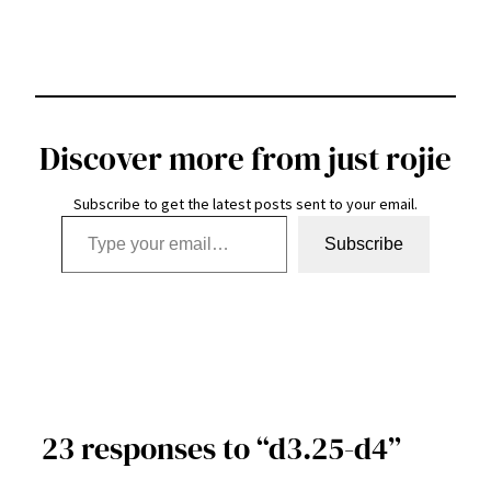
Discover more from just rojie
Subscribe to get the latest posts sent to your email.
Type your email…
Subscribe
23 responses to “d3.25-d4”