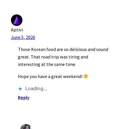
Aptivi
June 5, 2026
Those Korean food are so delicious and sound
great. That road trip was tiring and
interesting at the same time.
Hope you have a great weekend!
Loading…
Reply