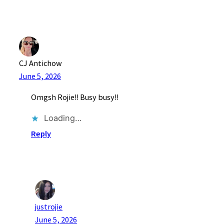
CJ Antichow
June 5, 2026
Omgsh Rojie!! Busy busy!!
Loading…
Reply
justrojie
June 5, 2026