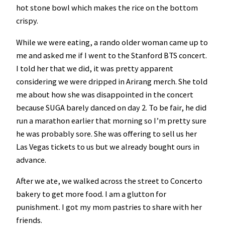
hot stone bowl which makes the rice on the bottom
crispy.
While we were eating, a rando older woman came up to
me and asked me if I went to the Stanford BTS concert.
I told her that we did, it was pretty apparent
considering we were dripped in Arirang merch. She told
me about how she was disappointed in the concert
because SUGA barely danced on day 2. To be fair, he did
run a marathon earlier that morning so I’m pretty sure
he was probably sore. She was offering to sell us her
Las Vegas tickets to us but we already bought ours in
advance.
After we ate, we walked across the street to Concerto
bakery to get more food. I am a glutton for
punishment. I got my mom pastries to share with her
friends.