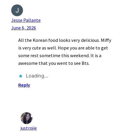
Jesse Pallante
June 6, 2026
All the Korean food looks very delicious. Miffy
is very cute as well. Hope you are able to get
some rest sometime this weekend. It is a
awesome that you went to see Bts.
Loading…
Reply
justrojie