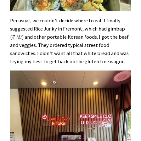
Per usual, we couldn’t decide where to eat. I finally
suggested Rice Junky in Fremont, which had gimbap
(김밥) and other portable Korean foods. I got the beef
and veggies. They ordered typical street food
sandwiches. I didn’t want all that white bread and was
trying my best to get back on the gluten free wagon.