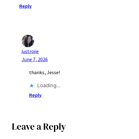
Reply
justrojie
June 7, 2026
thanks, Jesse!
Loading…
Reply
Leave a Reply