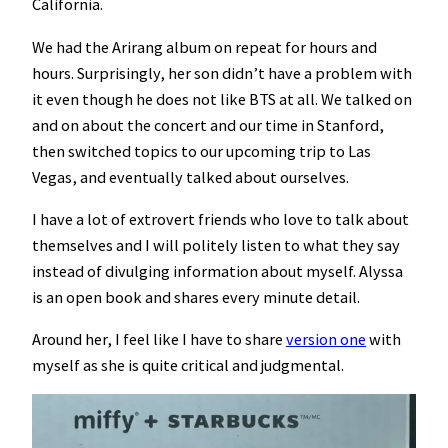
California.
We had the Arirang album on repeat for hours and
hours. Surprisingly, her son didn’t have a problem with
it even though he does not like BTS at all. We talked on
and on about the concert and our time in Stanford,
then switched topics to our upcoming trip to Las
Vegas, and eventually talked about ourselves.
I have a lot of extrovert friends who love to talk about
themselves and I will politely listen to what they say
instead of divulging information about myself. Alyssa
is an open book and shares every minute detail.
Around her, I feel like I have to share
version one
with
myself as she is quite critical and judgmental.