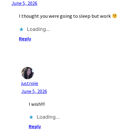
June 5, 2026
I thought you were going to sleep but work
Loading…
Reply
justrojie
June 5, 2026
I wish!!!
Loading…
Reply