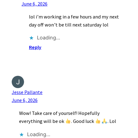
June 6, 2026
lol i’m working in a few hours and my next
day off won’t be till next saturday lol
Loading…
Reply
Jesse Pallante
June 6, 2026
Wow! Take care of yourself! Hopefully
everything will be ok
. Good luck
. Lol
Loading…