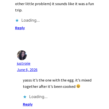
other little problem) it sounds like it was a fun
trip.
Loading…
Reply
justrojie
June 6, 2026
yasss it’s the one with the egg. it’s mixed
together after it’s been cooked
Loading…
Reply