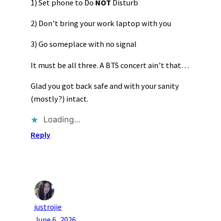
1) Set phone to Do
NOT
Disturb
2) Don’t bring your work laptop with you
3) Go someplace with no signal
It must be all three. A BTS concert ain’t that…
Glad you got back safe and with your sanity
(mostly?) intact.
Loading…
Reply
justrojie
June 6, 2026