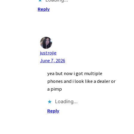
Reply
justrojie
June 7, 2026
yea but now i got multiple
phones and i look like a dealer or
a pimp
Loading…
Reply