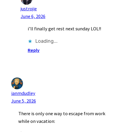
justrojie
June 6, 2026
i’ll finally get rest next sunday LOL!!
Loading…
Reply
ianmdudley
June 5, 2026
There is only one way to escape from work
while on vacation: