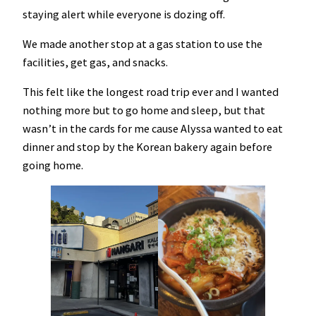
staying alert while everyone is dozing off.
We made another stop at a gas station to use the
facilities, get gas, and snacks.
This felt like the longest road trip ever and I wanted
nothing more but to go home and sleep, but that
wasn’t in the cards for me cause Alyssa wanted to eat
dinner and stop by the Korean bakery again before
going home.