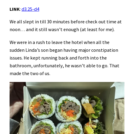
LINK
:
d3.25-d4
We all slept in till 30 minutes before check out time at
noon… and it still wasn’t enough (at least for me).
We were in a rush to leave the hotel when all the
sudden Linda’s son began having major constipation
issues. He kept running back and forth into the
bathroom, unfortunately, he wasn’t able to go. That
made the two of us.