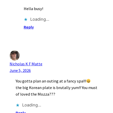
Hella busy!
Loading…
Reply
Nicholas K F Matte
June 5, 2026
You gotta plan an outing at a fancy spa!!!
the big Korean plate is brutally yum!! You must
of loved the Mozza???
Loading…
Reply