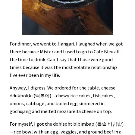
For dinner, we went to Hangari. I laughed when we got
there because Mister and I used to go to Cafe Bleu all
the time to drink. Can’t say that those were good
times because it was the most volatile relationship
I’ve ever been in my life.
Anyway, I digress. We ordered for the table, cheese
ddukbokki (떡볶이) —chewy rice cakes, fish cakes,
onions, cabbage, and boiled egg simmered in
gochujang and melted mozzarella cheese on top.
For myself, I got the dohlsoht bibimbap (돌솥 비빔밥)
—rice bowl with an egg, veggies, and ground beef in a