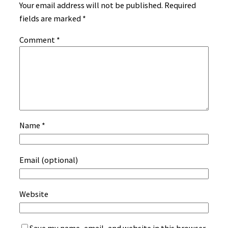
Your email address will not be published.
Required
fields are marked
*
Comment
*
Name
*
Email (optional)
Website