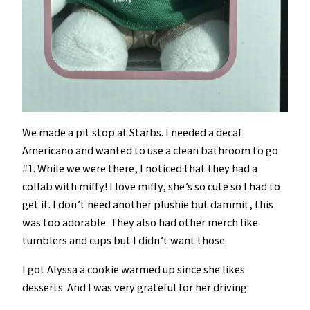
We made a pit stop at Starbs. I needed a decaf
Americano and wanted to use a clean bathroom to go
#1. While we were there, I noticed that they had a
collab with miffy! I love miffy, she’s so cute so I had to
get it. I don’t need another plushie but dammit, this
was too adorable. They also had other merch like
tumblers and cups but I didn’t want those.
I got Alyssa a cookie warmed up since she likes
desserts. And I was very grateful for her driving.