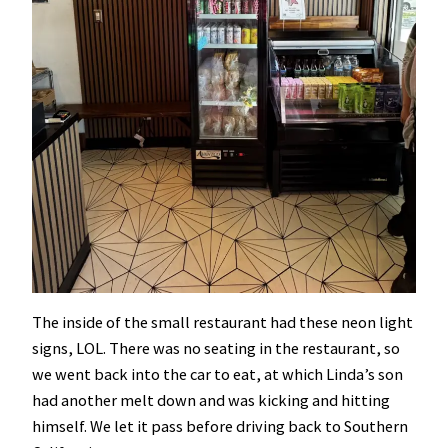
The inside of the small restaurant had these neon light
signs, LOL. There was no seating in the restaurant, so
we went back into the car to eat, at which Linda’s son
had another melt down and was kicking and hitting
himself. We let it pass before driving back to Southern