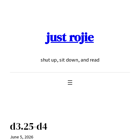
Skip
to
content
just rojie
shut up, sit down, and read
d3.25-d4
June 5, 2026