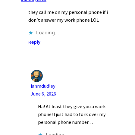
they call me on my personal phone if i
don’t answer my work phone LOL
Loading…
Reply
ianmdudley
June 6, 2026
Ha! At least they give you a work
phone! I just had to fork over my
personal phone number…
Loading…