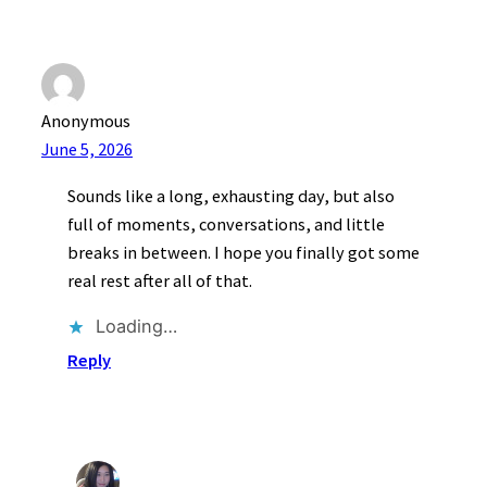
Anonymous
June 5, 2026
Sounds like a long, exhausting day, but also
full of moments, conversations, and little
breaks in between. I hope you finally got some
real rest after all of that.
Loading…
Reply