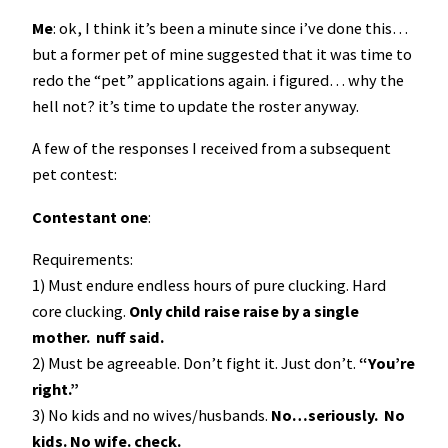
Me
: ok, I think it’s been a minute since i’ve done this…
but a former pet of mine suggested that it was time to
redo the “pet” applications again. i figured… why the
hell not? it’s time to update the roster anyway.
A few of the responses I received from a subsequent
pet contest:
Contestant one
:
Requirements:
1) Must endure endless hours of pure clucking. Hard
core clucking.
Only child raise raise by a single
mother. nuff said.
2) Must be agreeable. Don’t fight it. Just don’t.
“You’re
right.”
3) No kids and no wives/husbands.
No…seriously. No
kids. No wife. check.