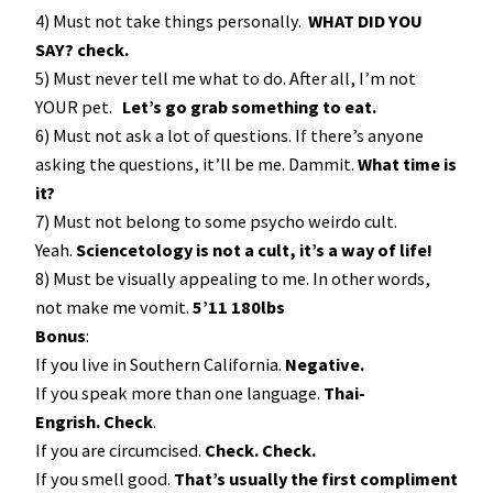
4) Must not take things personally.
WHAT DID YOU
SAY? check.
5) Must never tell me what to do. After all, I’m not
YOUR pet.
Let’s go grab something to eat.
6) Must not ask a lot of questions. If there’s anyone
asking the questions, it’ll be me. Dammit.
What time is
it?
7) Must not belong to some psycho weirdo cult.
Yeah.
Sciencetology is not a cult, it’s a way of life!
8) Must be visually appealing to me. In other words,
not make me vomit.
5’11 180lbs
Bonus
:
If you live in Southern California.
Negative.
If you speak more than one language.
Thai-
Engrish. Check
.
If you are circumcised.
Check. Check.
If you smell good.
That’s usually the first compliment