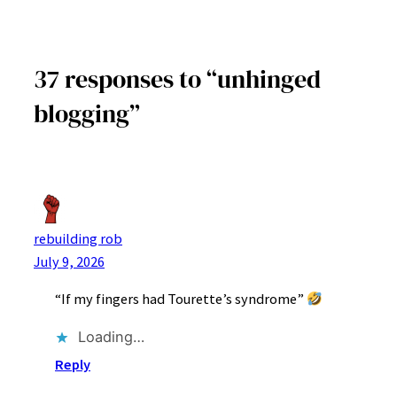
37 responses to “unhinged
blogging”
rebuilding rob
July 9, 2026
“If my fingers had Tourette’s syndrome”
Loading…
Reply