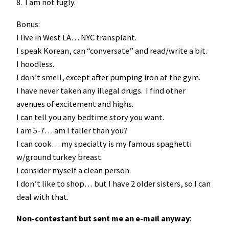
8. I am not fugly.
Bonus:
I live in West LA… NYC transplant.
I speak Korean, can “conversate” and read/write a bit.
I hoodless.
I don’t smell, except after pumping iron at the gym.
I have never taken any illegal drugs. I find other
avenues of excitement and highs.
I can tell you any bedtime story you want.
I am 5-7… am I taller than you?
I can cook… my specialty is my famous spaghetti
w/ground turkey breast.
I consider myself a clean person.
I don’t like to shop… but I have 2 older sisters, so I can
deal with that.
Non-contestant but sent me an e-mail anyway
: