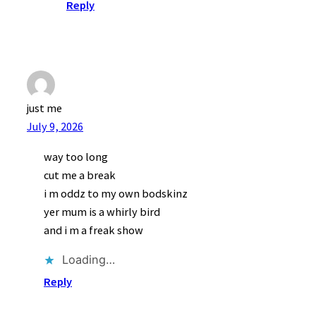
Reply
just me
July 9, 2026
way too long
cut me a break
i m oddz to my own bodskinz
yer mum is a whirly bird
and i m a freak show
Loading…
Reply