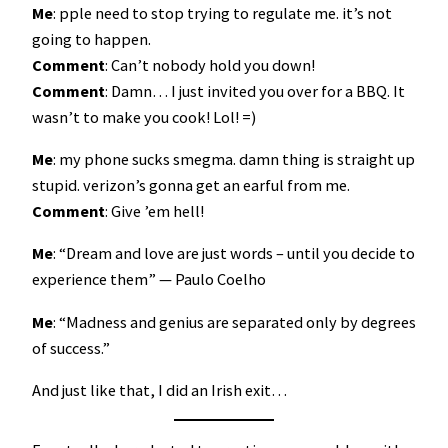
Me
: pple need to stop trying to regulate me. it’s not
going to happen.
Comment
: Can’t nobody hold you down!
Comment
: Damn… I just invited you over for a BBQ. It
wasn’t to make you cook! Lol! =)
Me
: my phone sucks smegma. damn thing is straight up
stupid. verizon’s gonna get an earful from me.
Comment
: Give ’em hell!
Me
: “Dream and love are just words – until you decide to
experience them” ― Paulo Coelho
Me
: “Madness and genius are separated only by degrees
of success.”
And just like that, I did an Irish exit…