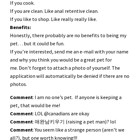
If you cook.
If you are clean. Like anal retentive clean.
If you like to shop. Like really really like.
Benefits:
Honestly, there probably are no benefits to being my
pet… but it could be fun.
If you’re interested, send me an e-mail with your name
and why you think you would be a great pet for
me. Don’t forget to attach a photo of yourself. The
application will automatically be denied if there are no
photos.
Comment
: I am no one’s pet. If anyone is keeping a
pet, that would be me!
Comment
: LOL @canadians are okay
Comment
: 애완남키우기 (raising a pet man)? lol
Comment
: You seem like a strange person (aren’t we
all?), but one worth knowing!!!