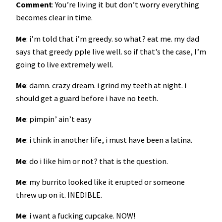
Comment
: You’re living it but don’t worry everything
becomes clear in time.
Me
: i’m told that i’m greedy. so what? eat me. my dad
says that greedy pple live well. so if that’s the case, I’m
going to live extremely well.
Me
: damn. crazy dream. i grind my teeth at night. i
should get a guard before i have no teeth.
Me
: pimpin’ ain’t easy
Me
: i think in another life, i must have been a latina.
Me
: do i like him or not? that is the question.
Me
: my burrito looked like it erupted or someone
threw up on it. INEDIBLE.
Me
: i want a fucking cupcake. NOW!