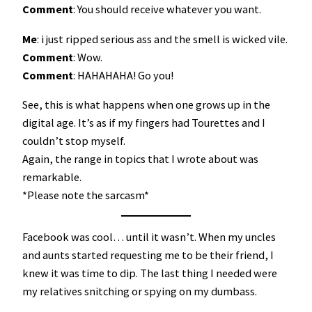
Comment
: You should receive whatever you want.
Me
: i just ripped serious ass and the smell is wicked vile.
Comment
: Wow.
Comment
: HAHAHAHA! Go you!
See, this is what happens when one grows up in the
digital age. It’s as if my fingers had Tourettes and I
couldn’t stop myself.
Again, the range in topics that I wrote about was
remarkable.
*Please note the sarcasm*
Facebook was cool… until it wasn’t. When my uncles
and aunts started requesting me to be their friend, I
knew it was time to dip. The last thing I needed were
my relatives snitching or spying on my dumbass.