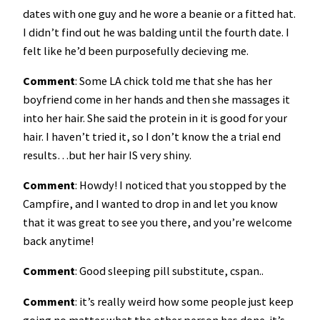
dates with one guy and he wore a beanie or a fitted hat.
I didn’t find out he was balding until the fourth date. I
felt like he’d been purposefully decieving me.
Comment
: Some LA chick told me that she has her
boyfriend come in her hands and then she massages it
into her hair. She said the protein in it is good for your
hair. I haven’t tried it, so I don’t know the a trial end
results…but her hair IS very shiny.
Comment
: Howdy! I noticed that you stopped by the
Campfire, and I wanted to drop in and let you know
that it was great to see you there, and you’re welcome
back anytime!
Comment
: Good sleeping pill substitute, cspan..
Comment
: it’s really weird how some people just keep
going no matter what the other person has done. it’s