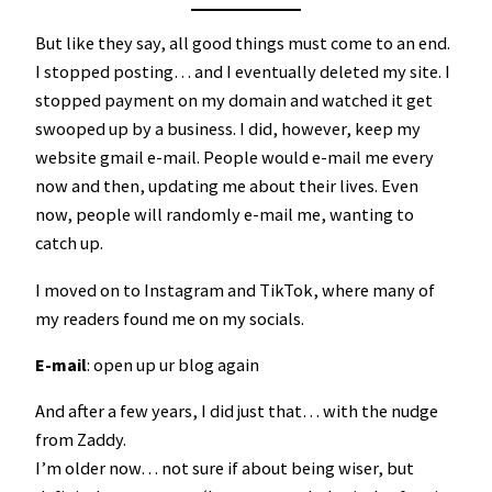
But like they say, all good things must come to an end.
I stopped posting… and I eventually deleted my site. I
stopped payment on my domain and watched it get
swooped up by a business. I did, however, keep my
website gmail e-mail. People would e-mail me every
now and then, updating me about their lives. Even
now, people will randomly e-mail me, wanting to
catch up.
I moved on to Instagram and TikTok, where many of
my readers found me on my socials.
E-mail
: open up ur blog again
And after a few years, I did just that… with the nudge
from Zaddy.
I’m older now… not sure if about being wiser, but