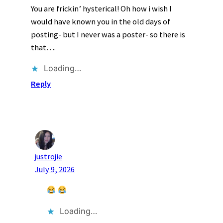
You are frickin’ hysterical! Oh how i wish I
would have known you in the old days of
posting- but I never was a poster- so there is
that….
Loading…
Reply
justrojie
July 9, 2026
Loading…