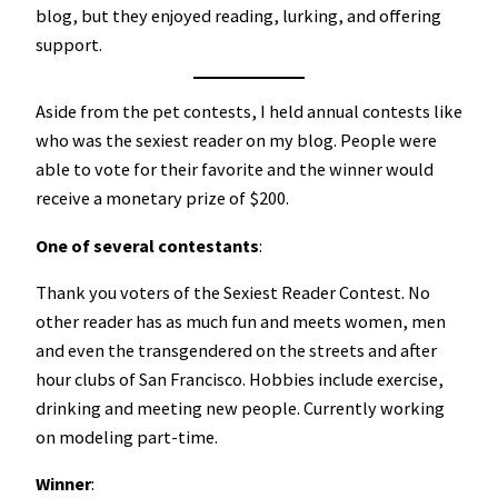
blog, but they enjoyed reading, lurking, and offering
support.
Aside from the pet contests, I held annual contests like
who was the sexiest reader on my blog. People were
able to vote for their favorite and the winner would
receive a monetary prize of $200.
One of several contestants
:
Thank you voters of the Sexiest Reader Contest. No
other reader has as much fun and meets women, men
and even the transgendered on the streets and after
hour clubs of San Francisco. Hobbies include exercise,
drinking and meeting new people. Currently working
on modeling part-time.
Winner
: