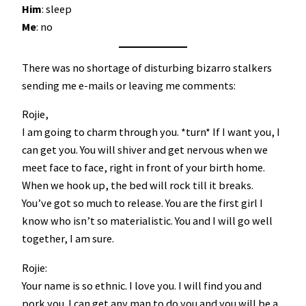
Him
: sleep
Me
: no
There was no shortage of disturbing bizarro stalkers
sending me e-mails or leaving me comments:
Rojie,
I am going to charm through you. *turn* If I want you, I
can get you. You will shiver and get nervous when we
meet face to face, right in front of your birth home.
When we hook up, the bed will rock till it breaks.
You’ve got so much to release. You are the first girl I
know who isn’t so materialistic. You and I will go well
together, I am sure.
Rojie:
Your name is so ethnic. I love you. I will find you and
pork you. I can get any man to do you and you will be a