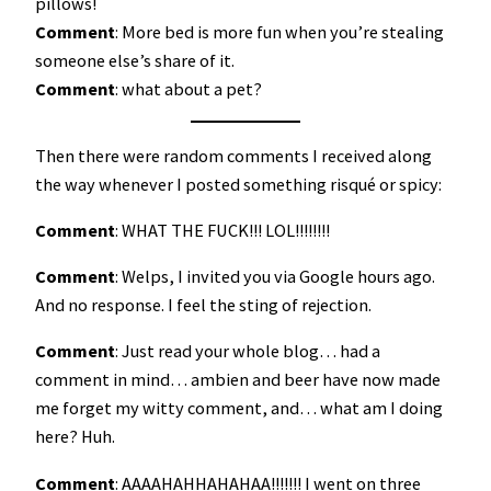
pillows!
Comment
: More bed is more fun when you’re stealing
someone else’s share of it.
Comment
: what about a pet?
Then there were random comments I received along
the way whenever I posted something risqué or spicy:
Comment
: WHAT THE FUCK!!! LOL!!!!!!!!
Comment
: Welps, I invited you via Google hours ago.
And no response. I feel the sting of rejection.
Comment
: Just read your whole blog… had a
comment in mind… ambien and beer have now made
me forget my witty comment, and… what am I doing
here? Huh.
Comment
: AAAAHAHHAHAHAA!!!!!!! I went on three