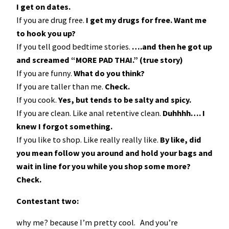
I get on dates.
If you are drug free.
I get my drugs for free. Want me
to hook you up?
If you tell good bedtime stories.
….and then he got up
and screamed “MORE PAD THAI.” (true story)
If you are funny.
What do you think?
If you are taller than me.
Check.
If you cook.
Yes, but tends to be salty and spicy.
If you are clean. Like anal retentive clean.
Duhhhh…. I
knew I forgot something.
If you like to shop. Like really really like.
By like, did
you mean follow you around and hold your bags and
wait in line for you while you shop some more?
Check.
Contestant two:
why me? because I’m pretty cool. And you’re