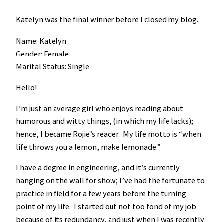
Katelyn was the final winner before I closed my blog.
Name: Katelyn
Gender: Female
Marital Status: Single
Hello!
I’m just an average girl who enjoys reading about
humorous and witty things, (in which my life lacks);
hence, I became Rojie’s reader. My life motto is “when
life throws you a lemon, make lemonade.”
I have a degree in engineering, and it’s currently
hanging on the wall for show; I’ve had the fortunate to
practice in field for a few years before the turning
point of my life. I started out not too fond of my job
because of its redundancy, and just when I was recently