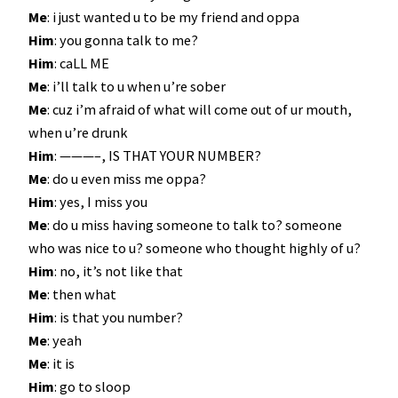
Me
: i just wanted u to be my friend and oppa
Him
: you gonna talk to me?
Him
: caLL ME
Me
: i’ll talk to u when u’re sober
Me
: cuz i’m afraid of what will come out of ur mouth,
when u’re drunk
Him
: ———–, IS THAT YOUR NUMBER?
Me
: do u even miss me oppa?
Him
: yes, I miss you
Me
: do u miss having someone to talk to? someone
who was nice to u? someone who thought highly of u?
Him
: no, it’s not like that
Me
: then what
Him
: is that you number?
Me
: yeah
Me
: it is
Him
: go to sloop