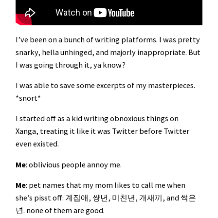
I’ve been on a bunch of writing platforms. I was pretty
snarky, hella unhinged, and majorly inappropriate. But
I was going through it, ya know?
I was able to save some excerpts of my masterpieces.
*snort*
I started off as a kid writing obnoxious things on
Xanga, treating it like it was Twitter before Twitter
even existed.
Me
: oblivious people annoy me.
Me
: pet names that my mom likes to call me when
she’s pisst off: 계집애, 썅년, 미친년, 개새끼, and 썩은
년. none of them are good.