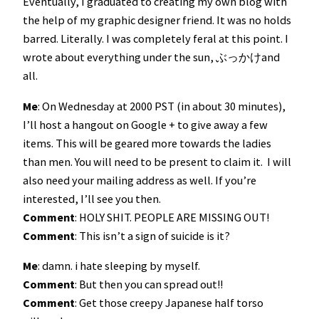
Eventually, I graduated to creating my own blog with
the help of my graphic designer friend. It was no holds
barred. Literally. I was completely feral at this point. I
wrote about everything under the sun, ぶっかけand
all.
Me
: On Wednesday at 2000 PST (in about 30 minutes),
I’ll host a hangout on Google + to give away a few
items. This will be geared more towards the ladies
than men. You will need to be present to claim it. I will
also need your mailing address as well. If you’re
interested, I’ll see you then.
Comment
: HOLY SHIT. PEOPLE ARE MISSING OUT!
Comment
: This isn’t a sign of suicide is it?
Me
: damn. i hate sleeping by myself.
Comment
: But then you can spread out!!
Comment
: Get those creepy Japanese half torso