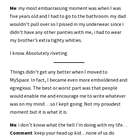
Me
: my most embarrassing moment was when I was
five years old and I had to go to the bathroom. my dad
wouldn’t pull over so I pissed in my underwear. since i
didn’t have any other panties with me, i had to wear
my brother’s extra tighty whities.
I know. Absolutely riveting.
Things didn’t get any better when I moved to
MySpace. In fact, I became even more emboldened and
egregious. The best or worst part was that people
would enable me and encourage me to write whatever
was on my mind… so I kept going. Not my proudest
moment but it is what it is.
Me
: i don’t know what the hell i’m doing with my life…
Comment
: keep your head up kid…none of us do