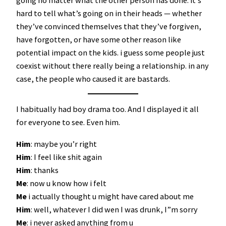
hard to tell what’s going on in their heads — whether
they’ve convinced themselves that they’ve forgiven,
have forgotten, or have some other reason like
potential impact on the kids. i guess some people just
coexist without there really being a relationship. in any
case, the people who caused it are bastards.
I habitually had boy drama too. And I displayed it all
for everyone to see. Even him.
Him
: maybe you’r right
Him
: I feel like shit again
Him
: thanks
Me
: now u know how i felt
Me
i actually thought u might have cared about me
Him
: well, whatever I did wen I was drunk, I”m sorry
Me
: i never asked anything from u