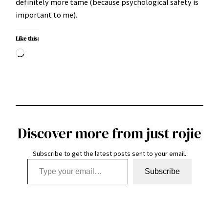
definitely more tame (because psychological safety is
important to me).
Like this:
Loading…
Discover more from just rojie
Subscribe to get the latest posts sent to your email.
Type your email…
Subscribe