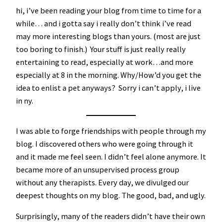
hi, i’ve been reading your blog from time to time for a
while… and i gotta say i really don’t think i’ve read
may more interesting blogs than yours. (most are just
too boring to finish.) Your stuff is just really really
entertaining to read, especially at work…and more
especially at 8 in the morning. Why/How’d you get the
idea to enlist a pet anyways? Sorry i can’t apply, i live
in ny.
I was able to forge friendships with people through my
blog. I discovered others who were going through it
and it made me feel seen. I didn’t feel alone anymore. It
became more of an unsupervised process group
without any therapists. Every day, we divulged our
deepest thoughts on my blog. The good, bad, and ugly.
Surprisingly, many of the readers didn’t have their own