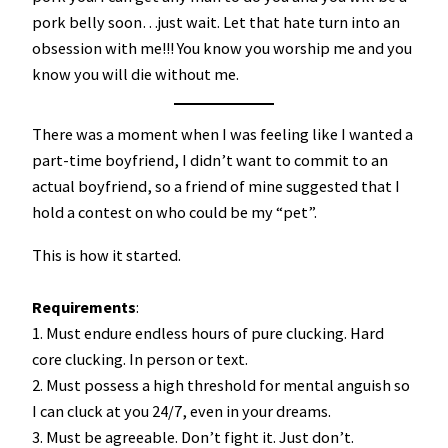
pork belly soon…just wait. Let that hate turn into an
obsession with me!!! You know you worship me and you
know you will die without me.
There was a moment when I was feeling like I wanted a
part-time boyfriend, I didn’t want to commit to an
actual boyfriend, so a friend of mine suggested that I
hold a contest on who could be my “pet”.
This is how it started.
Requirements
:
1. Must endure endless hours of pure clucking. Hard
core clucking. In person or text.
2. Must possess a high threshold for mental anguish so
I can cluck at you 24/7, even in your dreams.
3. Must be agreeable. Don’t fight it. Just don’t.