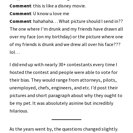
Comment
: this is like a disney movie.
Comment
: U know u love me
Comment
: hahahaha… What picture should I send in??
The one where I’m drunk and my friends have drawn all
over my face (on my birthday) or the picture where one
of my friends is drunk and we drew all over his face???
lol…
I did end up with nearly 30+ contestants every time I
hosted the contest and people were able to vote for
their bias. They would range from attorneys, pilots,
unemployed, chefs, engineers, and etc. I’d post their
pictures and short paragraph about why they ought to
be my pet. It was absolutely asinine but incredibly
hilarious.
As the years went by, the questions changed slightly.