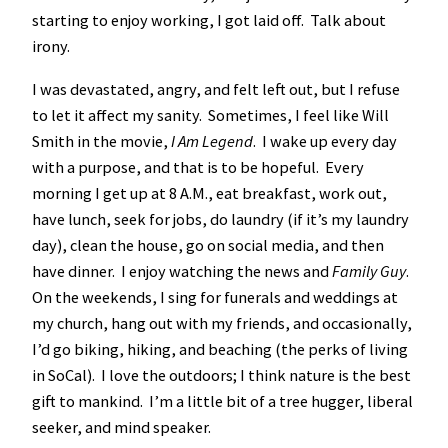
starting to enjoy working, I got laid off. Talk about
irony.
I was devastated, angry, and felt left out, but I refuse
to let it affect my sanity. Sometimes, I feel like Will
Smith in the movie,
I Am Legend
. I wake up every day
with a purpose, and that is to be hopeful. Every
morning I get up at 8 A.M., eat breakfast, work out,
have lunch, seek for jobs, do laundry (if it’s my laundry
day), clean the house, go on social media, and then
have dinner. I enjoy watching the news and
Family Guy
.
On the weekends, I sing for funerals and weddings at
my church, hang out with my friends, and occasionally,
I’d go biking, hiking, and beaching (the perks of living
in SoCal). I love the outdoors; I think nature is the best
gift to mankind. I’m a little bit of a tree hugger, liberal
seeker, and mind speaker.