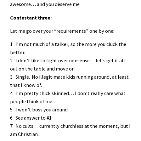
awesome… and you deserve me.
Contestant three:
Let me go over your “requirements” one by one:
1. I’m not much of a talker, so the more you cluck the
better.
2. I don’t like to fight over nonsense… let’s get it all
out on the table and move on.
3. Single. No illegitimate kids running around, at least
that I know of.
4. I’m pretty thick skinned… I don’t really care what
people think of me.
5. I won’t boss you around.
6. See answer to #1.
7. No cults… currently churchless at the moment, but I
am Christian.