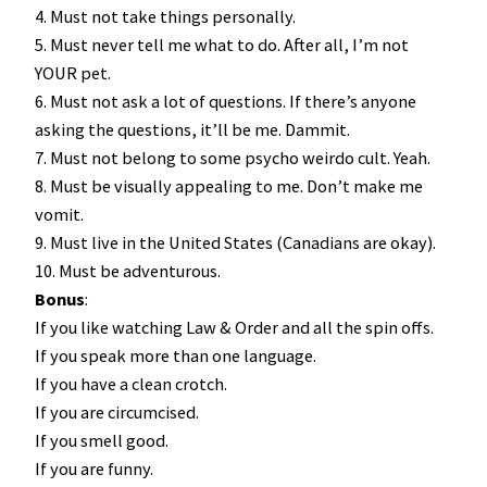
4. Must not take things personally.
5. Must never tell me what to do. After all, I’m not
YOUR pet.
6. Must not ask a lot of questions. If there’s anyone
asking the questions, it’ll be me. Dammit.
7. Must not belong to some psycho weirdo cult. Yeah.
8. Must be visually appealing to me. Don’t make me
vomit.
9. Must live in the United States (Canadians are okay).
10. Must be adventurous.
Bonus
:
If you like watching Law & Order and all the spin offs.
If you speak more than one language.
If you have a clean crotch.
If you are circumcised.
If you smell good.
If you are funny.