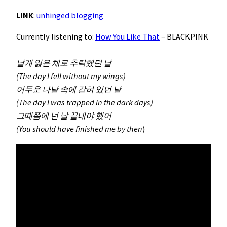
LINK
:
unhinged blogging
Currently listening to:
How You Like That
– BLACKPINK
날개 잃은 채로 추락했던 날
(The day I fell without my wings)
어두운 나날 속에 갇혀 있던 날
(The day I was trapped in the dark days)
그때쯤에 넌 날 끝내야 했어
(You should have finished me by then
)