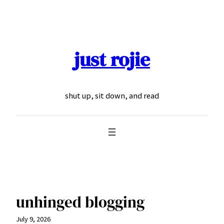
Skip
to
content
just rojie
shut up, sit down, and read
unhinged blogging
July 9, 2026