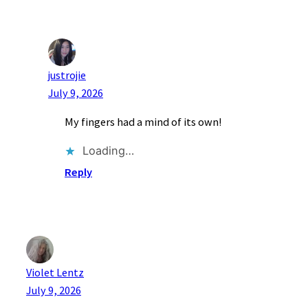
justrojie
July 9, 2026
My fingers had a mind of its own!
Loading…
Reply
Violet Lentz
July 9, 2026