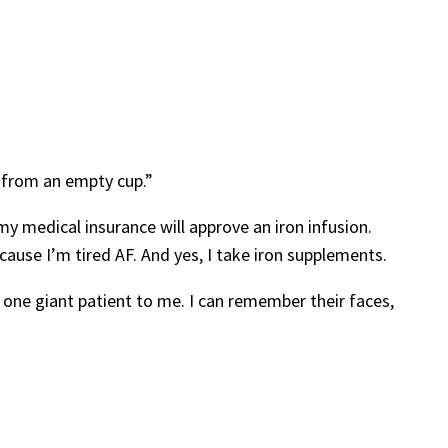
r from an empty cup.”
my medical insurance will approve an iron infusion.
cause I’m tired AF. And yes, I take iron supplements.
 one giant patient to me. I can remember their faces,