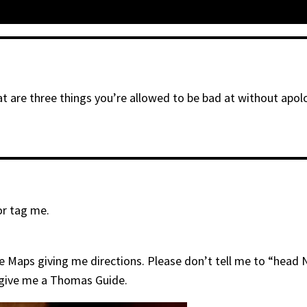
t are three things you’re allowed to be bad at without apol
or tag me.
ogle Maps giving me directions. Please don’t tell me to “head
t give me a Thomas Guide.