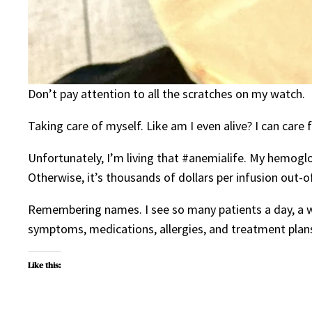
Don’t pay attention to all the scratches on my watch.
Taking care of myself. Like am I even alive? I can care
Unfortunately, I’m living that #anemialife. My hemoglob
Otherwise, it’s thousands of dollars per infusion out-o
Remembering names. I see so many patients a day, a we
symptoms, medications, allergies, and treatment plans
Like this: