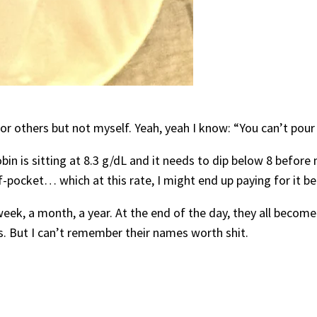
 for others but not myself. Yeah, yeah I know: “You can’t pou
in is sitting at 8.3 g/dL and it needs to dip below 8 before 
f-pocket… which at this rate, I might end up paying for it be
ek, a month, a year. At the end of the day, they all become
. But I can’t remember their names worth shit.