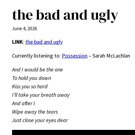
the bad and ugly
June 4, 2026
LINK
:
the bad and ugly
Currently listening to:
Possession
– Sarah McLachlan
And I would be the one
To hold you down
Kiss you so hard
I’ll take your breath away
And after I
Wipe away the tears
Just close your eyes dear