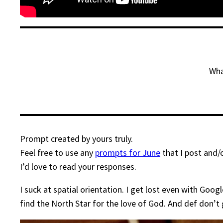
Wha
Prompt created by yours truly.
Feel free to use any
prompts for June
that I post and/
I’d love to read your responses.
I suck at spatial orientation. I get lost even with Go
find the North Star for the love of God. And def don’