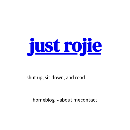
just rojie
shut up, sit down, and read
home
blog
about me
contact