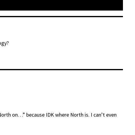
ogy?
 North on…” because IDK where North is. I can’t even