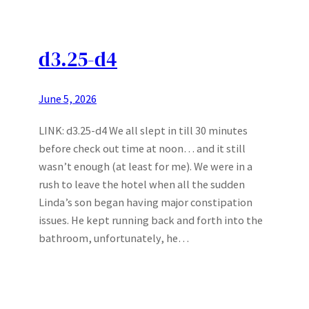
d3.25-d4
June 5, 2026
LINK: d3.25-d4 We all slept in till 30 minutes
before check out time at noon… and it still
wasn’t enough (at least for me). We were in a
rush to leave the hotel when all the sudden
Linda’s son began having major constipation
issues. He kept running back and forth into the
bathroom, unfortunately, he…