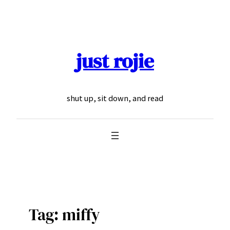
Skip
to
content
just rojie
shut up, sit down, and read
Tag:
miffy