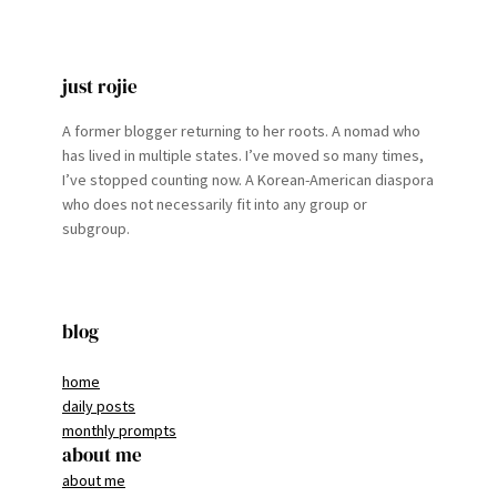
just rojie
A former blogger returning to her roots. A nomad who
has lived in multiple states. I’ve moved so many times,
I’ve stopped counting now. A Korean-American diaspora
who does not necessarily fit into any group or
subgroup.
blog
home
daily posts
monthly prompts
about me
about me