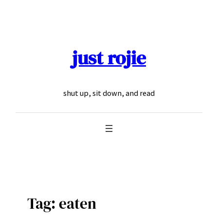
Skip
to
content
just rojie
shut up, sit down, and read
Tag:
eaten