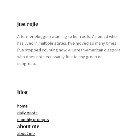
just rojie
A former blogger returning to her roots. A nomad who
has lived in multiple states. I’ve moved so many times,
I’ve stopped counting now. A Korean-American diaspora
who does not necessarily fit into any group or
subgroup.
blog
home
daily posts
monthly prompts
about me
about me