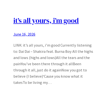
it’s all yours, i’m good
June 16, 2026
LINK: it’s all yours, i’m good Currently listening
to: Dai Dai – Shakira feat. Burna Boy All the highs
and lows (highs and lows)All the tears and the
painYou’ve been there through it allBeen
through it all, just do it againNow you got to
believe (I believe)‘Cause you know what it
takesTo be living my…