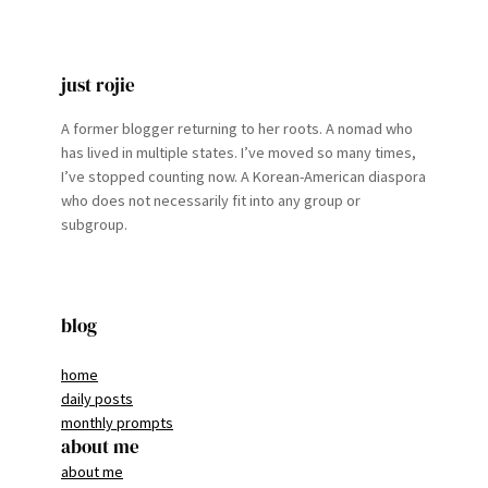
just rojie
A former blogger returning to her roots. A nomad who
has lived in multiple states. I’ve moved so many times,
I’ve stopped counting now. A Korean-American diaspora
who does not necessarily fit into any group or
subgroup.
blog
home
daily posts
monthly prompts
about me
about me