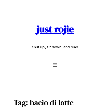
Skip
to
content
just rojie
shut up, sit down, and read
Tag:
bacio di latte