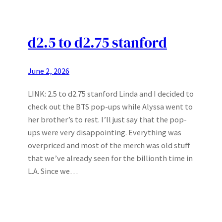
d2.5 to d2.75 stanford
June 2, 2026
LINK: 2.5 to d2.75 stanford Linda and I decided to
check out the BTS pop-ups while Alyssa went to
her brother’s to rest. I’ll just say that the pop-
ups were very disappointing. Everything was
overpriced and most of the merch was old stuff
that we’ve already seen for the billionth time in
L.A. Since we…