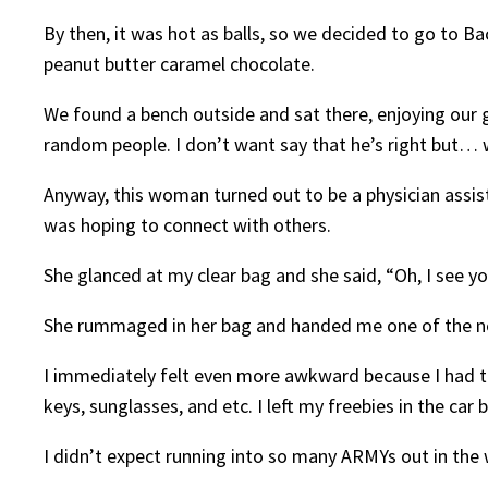
By then, it was hot as balls, so we decided to go to Ba
peanut butter caramel chocolate.
We found a bench outside and sat there, enjoying our
random people. I don’t want say that he’s right but… w
Anyway, this woman turned out to be a physician assis
was hoping to connect with others.
She glanced at my clear bag and she said, “Oh, I see yo
She rummaged in her bag and handed me one of the ne
I immediately felt even more awkward because I had to ex
keys, sunglasses, and etc. I left my freebies in the car
I didn’t expect running into so many ARMYs out in the 