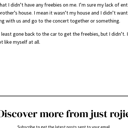
 that I didn’t have any freebies on me. I’m sure my lack of 
r brother’s house. I mean it wasn’t my house and I didn’t wa
ang with us and go to the concert together or something.
t least gone back to the car to get the freebies, but I didn’t.
 like myself at all.
Discover more from just roji
Subscribe to get the latest posts sent to your email.