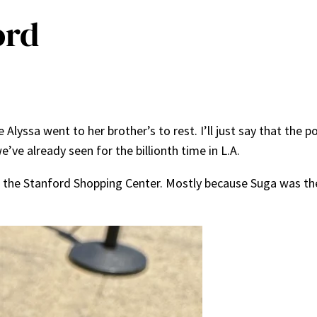
ord
Alyssa went to her brother’s to rest. I’ll just say that the
ve already seen for the billionth time in L.A.
to the Stanford Shopping Center. Mostly because Suga was 