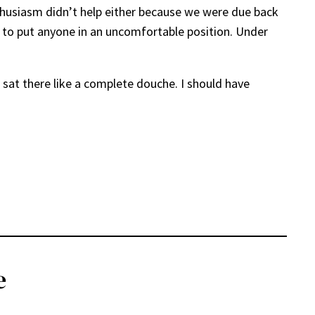
enthusiasm didn’t help either because we were due back
nt to put anyone in an uncomfortable position. Under
 I sat there like a complete douche. I should have
e