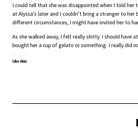
I could tell that she was disappointed when I told her
at Alyssa’s later and I couldn’t bring a stranger to he
different circumstances, I might have invited her to h
As she walked away, I felt really shitty. I should have a
bought her a cup of gelato or something. I really did not
Like this: