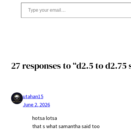
Type your email…
27 responses to “d2.5 to d2.75 
utahan15
June 2, 2026
hotsa lotsa
that s what samantha said too