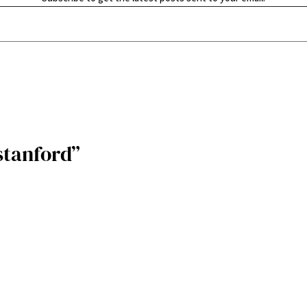
stanford”