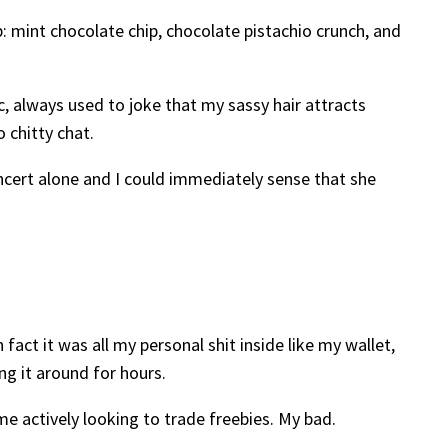
p: mint chocolate chip, chocolate pistachio crunch, and
 always used to joke that my sassy hair attracts
 chitty chat.
ncert alone and I could immediately sense that she
fact it was all my personal shit inside like my wallet,
ng it around for hours.
me actively looking to trade freebies. My bad.