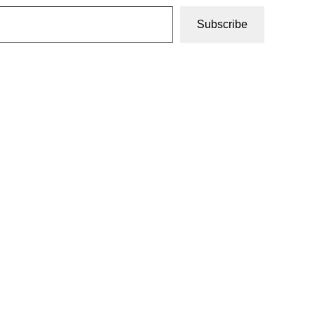
Subscribe