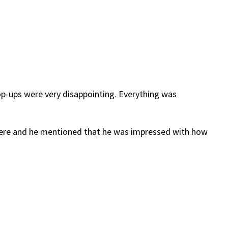
 pop-ups were very disappointing. Everything was
there and he mentioned that he was impressed with how