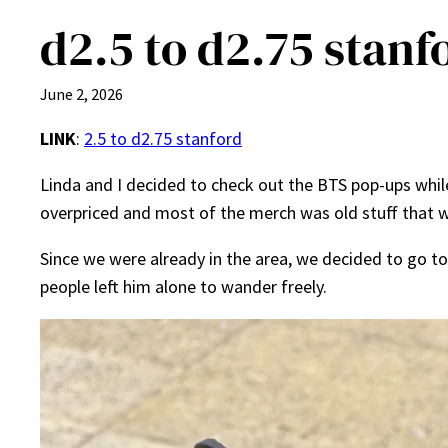
d2.5 to d2.75 stanf
June 2, 2026
LINK
:
2.5 to d2.75 stanford
Linda and I decided to check out the BTS pop-ups while 
overpriced and most of the merch was old stuff that we’
Since we were already in the area, we decided to go 
people left him alone to wander freely.