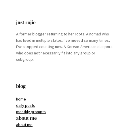
just rojie
A former blogger returning to her roots. A nomad who
has lived in multiple states. I’ve moved so many times,
I’ve stopped counting now. A Korean-American diaspora
who does not necessarily fit into any group or
subgroup.
blog
home
daily posts
monthly prompts
about me
about me