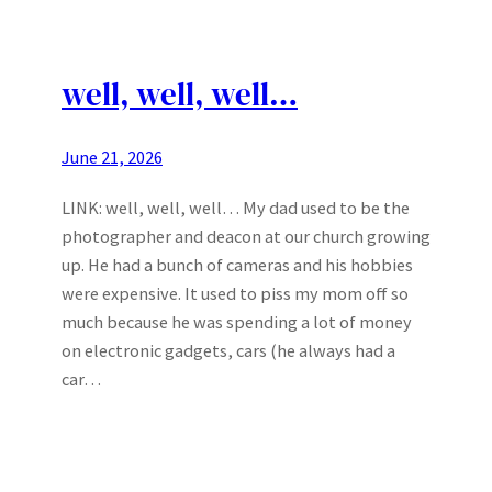
well, well, well…
June 21, 2026
LINK: well, well, well… My dad used to be the
photographer and deacon at our church growing
up. He had a bunch of cameras and his hobbies
were expensive. It used to piss my mom off so
much because he was spending a lot of money
on electronic gadgets, cars (he always had a
car…