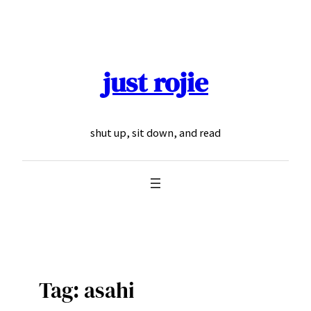
Skip
to
content
just rojie
shut up, sit down, and read
Tag:
asahi