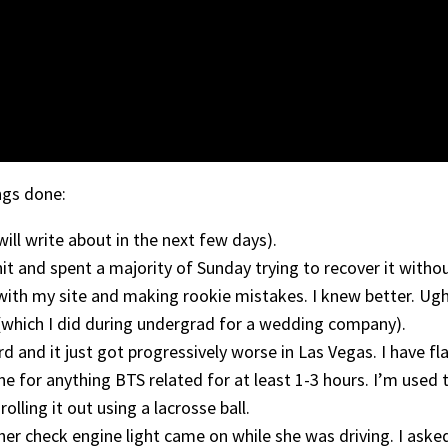
ngs done:
will write about in the next few days).
shit and spent a majority of Sunday trying to recover it witho
 with my site and making rookie mistakes. I knew better. Ugh.
which I did during undergrad for a wedding company).
rd and it just got progressively worse in Las Vegas. I have f
ine for anything BTS related for at least 1-3 hours. I’m used
olling it out using a lacrosse ball.
er check engine light came on while she was driving. I ask