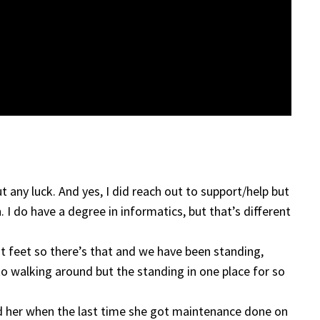
ut any luck. And yes, I did reach out to support/help but
 I do have a degree in informatics, but that’s different
lat feet so there’s that and we have been standing,
 to walking around but the standing in one place for so
ed her when the last time she got maintenance done on