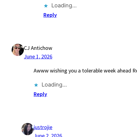
Loading…
Reply
CJ Antichow
June 1, 2026
Awww wishing you a tolerable week ahead Ro
Loading…
Reply
justrojie
June 2, 2026