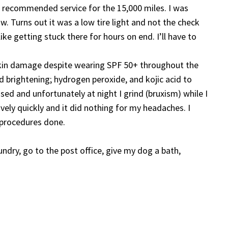
e recommended service for the 15,000 miles. I was
Turns out it was a low tire light and not the check
ike getting stuck there for hours on end. I’ll have to
t skin damage despite wearing SPF 50+ throughout the
d brightening; hydrogen peroxide, and kojic acid to
d and unfortunately at night I grind (bruxism) while I
ely quickly and it did nothing for my headaches. I
 procedures done.
undry, go to the post office, give my dog a bath,