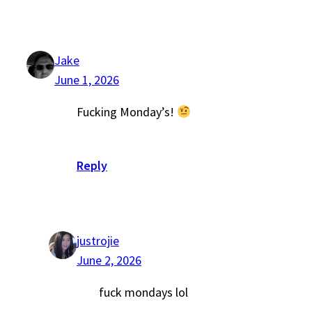
Jake
June 1, 2026
Fucking Monday’s!
Reply
justrojie
June 2, 2026
fuck mondays lol