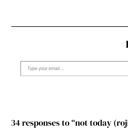
Type your email…
34 responses to “not today (roji