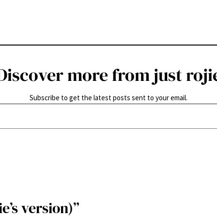
Discover more from just roji
Subscribe to get the latest posts sent to your email.
e’s version)”