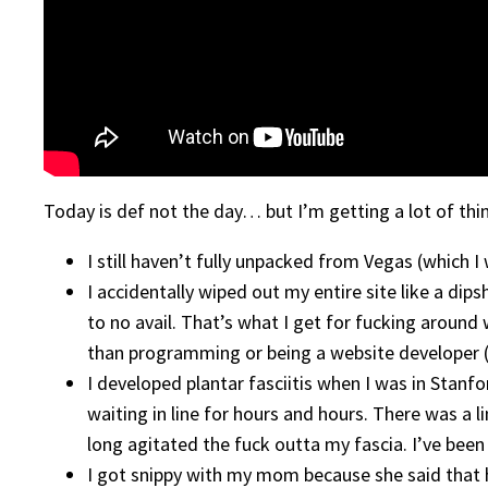
Today is def not the day… but I’m getting a lot of thi
I still haven’t fully unpacked from Vegas (which I 
I accidentally wiped out my entire site like a dip
to no avail. That’s what I get for fucking around
than programming or being a website developer (
I developed plantar fasciitis when I was in Stanfo
waiting in line for hours and hours. There was a l
long agitated the fuck outta my fascia. I’ve been r
I got snippy with my mom because she said that h