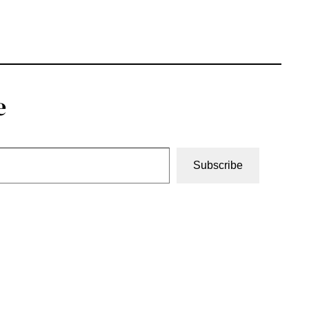
e
Subscribe