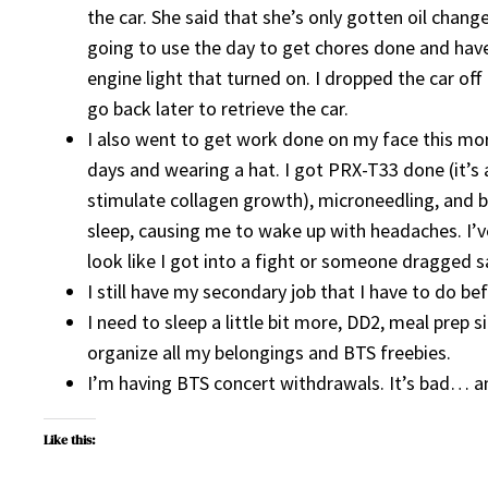
the car. She said that she’s only gotten oil cha
going to use the day to get chores done and hav
engine light that turned on. I dropped the car off 
go back later to retrieve the car.
I also went to get work done on my face this mor
days and wearing a hat. I got PRX-T33 done (it’s 
stimulate collagen growth), microneedling, and b
sleep, causing me to wake up with headaches. I’v
look like I got into a fight or someone dragged 
I still have my secondary job that I have to do bef
I need to sleep a little bit more, DD2, meal prep 
organize all my belongings and BTS freebies.
I’m having BTS concert withdrawals. It’s bad… an
Like this: