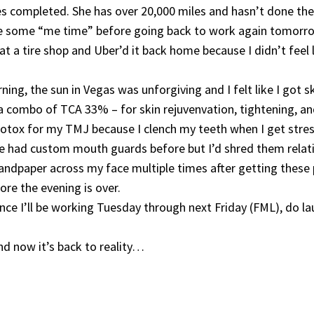
nges completed. She has over 20,000 miles and hasn’t done th
e some “me time” before going back to work again tomorrow. 
at a tire shop and Uber’d it back home because I didn’t feel l
ning, the sun in Vegas was unforgiving and I felt like I go
a combo of TCA 33% – for skin rejuvenvation, tightening, an
otox for my TMJ because I clench my teeth when I get stresse
e had custom mouth guards before but I’d shred them relativ
sandpaper across my face multiple times after getting these
ore the evening is over.
since I’ll be working Tuesday through next Friday (FML), do la
d now it’s back to reality…