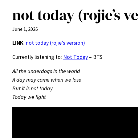
not today (rojie’s v
June 1, 2026
LINK
:
not today (rojie’s version)
Currently listening to:
Not Today
– BTS
All the underdogs in the world
A day may come when we lose
But it is not today
Today we fight