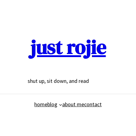
just rojie
shut up, sit down, and read
home
blog
about me
contact