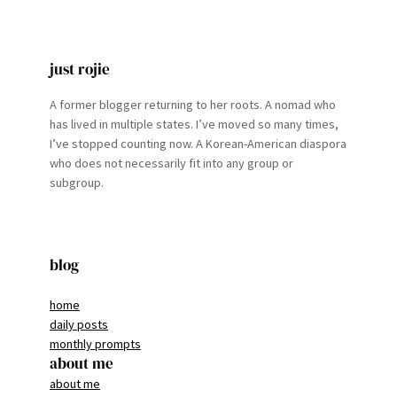
just rojie
A former blogger returning to her roots. A nomad who
has lived in multiple states. I’ve moved so many times,
I’ve stopped counting now. A Korean-American diaspora
who does not necessarily fit into any group or
subgroup.
blog
home
daily posts
monthly prompts
about me
about me