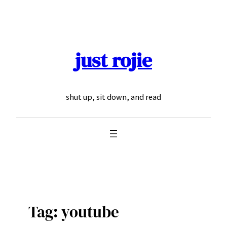
Skip
to
content
just rojie
shut up, sit down, and read
Tag:
youtube