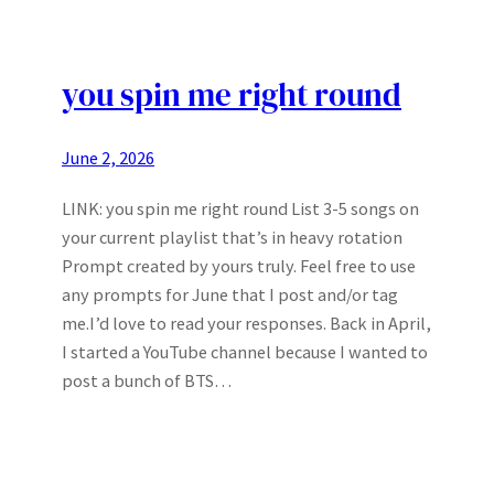
you spin me right round
June 2, 2026
LINK: you spin me right round List 3-5 songs on
your current playlist that’s in heavy rotation
Prompt created by yours truly. Feel free to use
any prompts for June that I post and/or tag
me.I’d love to read your responses. Back in April,
I started a YouTube channel because I wanted to
post a bunch of BTS…