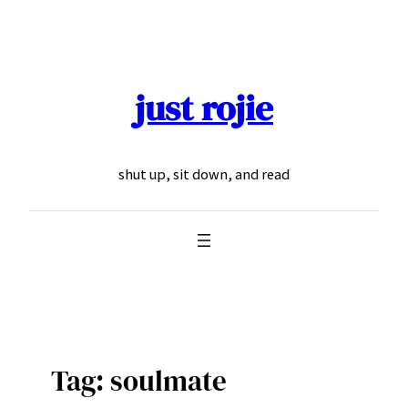
Skip
to
content
just rojie
shut up, sit down, and read
Tag:
soulmate