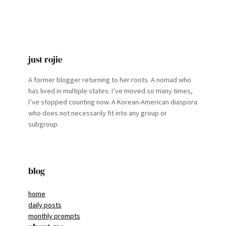
just rojie
A former blogger returning to her roots. A nomad who
has lived in multiple states. I’ve moved so many times,
I’ve stopped counting now. A Korean-American diaspora
who does not necessarily fit into any group or
subgroup.
blog
home
daily posts
monthly prompts