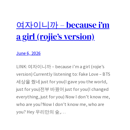
여자이니까 – because i’m
a girl (rojie’s version)
June 6, 2026
LINK: 여자이니까 – because i’m a girl (rojie’s
version) Currently listening to: Fake Love – BTS
세상을 줬네 just for you(I gave you the world,
just for you)전부 바꿨어 just for you(I changed
everything, just for you) Now I don’t know me,
who are you?Now I don’t know me, who are
you? Hey 우리만의 숲,…