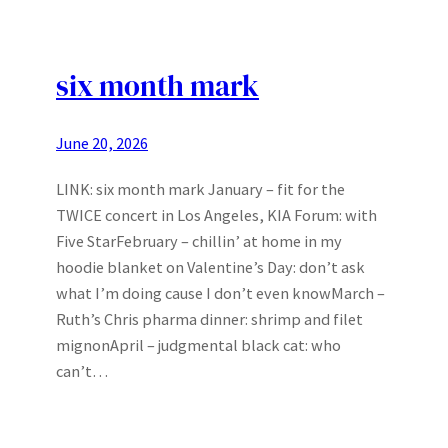
six month mark
June 20, 2026
LINK: six month mark January – fit for the
TWICE concert in Los Angeles, KIA Forum: with
Five StarFebruary – chillin’ at home in my
hoodie blanket on Valentine’s Day: don’t ask
what I’m doing cause I don’t even knowMarch –
Ruth’s Chris pharma dinner: shrimp and filet
mignonApril – judgmental black cat: who
can’t…