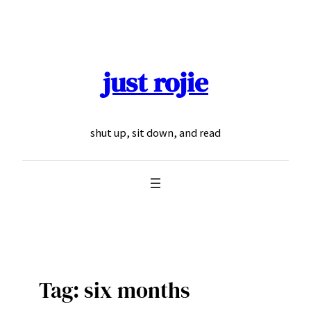
Skip
to
content
just rojie
shut up, sit down, and read
Tag:
six months