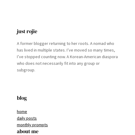
just rojie
A former blogger returning to her roots. A nomad who
has lived in multiple states. I’ve moved so many times,
I’ve stopped counting now. A Korean-American diaspora
who does not necessarily fit into any group or
subgroup.
blog
home
daily posts
monthly prompts
about me