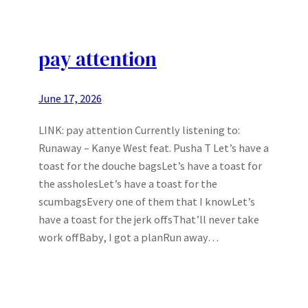
pay attention
June 17, 2026
LINK: pay attention Currently listening to:
Runaway – Kanye West feat. Pusha T Let’s have a
toast for the douche bagsLet’s have a toast for
the assholesLet’s have a toast for the
scumbagsEvery one of them that I knowLet’s
have a toast for the jerk offsThat’ll never take
work offBaby, I got a planRun away…