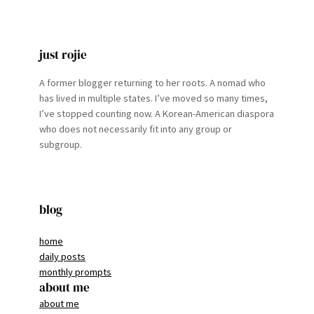
just rojie
A former blogger returning to her roots. A nomad who
has lived in multiple states. I’ve moved so many times,
I’ve stopped counting now. A Korean-American diaspora
who does not necessarily fit into any group or
subgroup.
blog
home
daily posts
monthly prompts
about me
about me