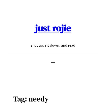
Skip
to
content
just rojie
shut up, sit down, and read
Tag:
needy