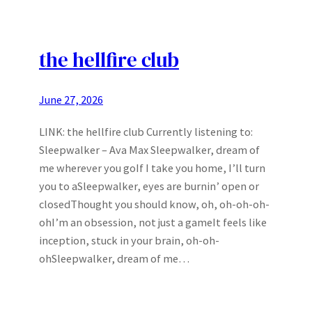
the hellfire club
June 27, 2026
LINK: the hellfire club Currently listening to:
Sleepwalker – Ava Max Sleepwalker, dream of
me wherever you goIf I take you home, I’ll turn
you to aSleepwalker, eyes are burnin’ open or
closedThought you should know, oh, oh-oh-oh-
ohI’m an obsession, not just a gameIt feels like
inception, stuck in your brain, oh-oh-
ohSleepwalker, dream of me…