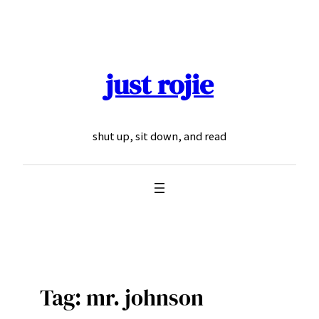
Skip
to
content
just rojie
shut up, sit down, and read
Tag:
mr. johnson