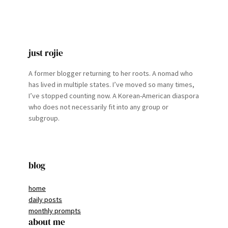
just rojie
A former blogger returning to her roots. A nomad who
has lived in multiple states. I’ve moved so many times,
I’ve stopped counting now. A Korean-American diaspora
who does not necessarily fit into any group or
subgroup.
blog
home
daily posts
monthly prompts
about me