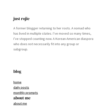
just rojie
A former blogger returning to her roots. A nomad who
has lived in multiple states. I’ve moved so many times,
I’ve stopped counting now. A Korean-American diaspora
who does not necessarily fit into any group or
subgroup.
blog
home
daily posts
monthly prompts
about me
about me