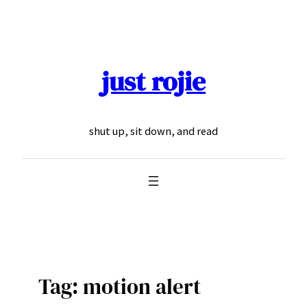
Skip
to
content
just rojie
shut up, sit down, and read
Tag:
motion alert