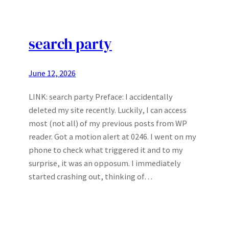
search party
June 12, 2026
LINK: search party Preface: I accidentally
deleted my site recently. Luckily, I can access
most (not all) of my previous posts from WP
reader. Got a motion alert at 0246. I went on my
phone to check what triggered it and to my
surprise, it was an opposum. I immediately
started crashing out, thinking of…