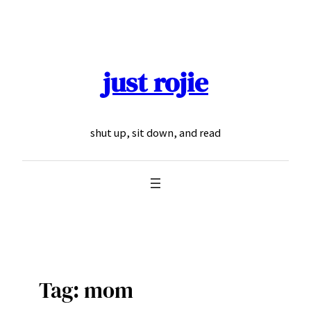
Skip
to
content
just rojie
shut up, sit down, and read
Tag:
mom