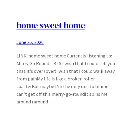
home sweet home
June 26, 2026
LINK: home sweet home Currently listening to:
Merry Go Round – BTS I wish that I could tell you
that it’s over (over)I wish that I could walk away
from painMy life is like a broken roller
coasterBut maybe I’m the only one to blame I
can’t get off this merry-go-roundIt spins me
around (around,…