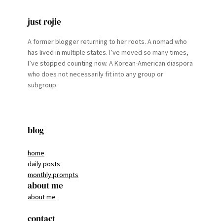
just rojie
A former blogger returning to her roots. A nomad who
has lived in multiple states. I’ve moved so many times,
I’ve stopped counting now. A Korean-American diaspora
who does not necessarily fit into any group or
subgroup.
blog
home
daily posts
monthly prompts
about me
about me
contact