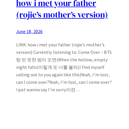
how i met your father
(rojie’s mother’s version)
June 18, 2026
LINK: how i met your father (rojie’s mother’s
version) Currently listening to: Come Over – BTS
텅 빈 듯한 밤이 오면(When the hollow, empty
night falls)이렇게 또 너를 불러(I find myself
calling out to you again like this)Yeah, I’m lost,
can I come over?Yeah, I’m lost, can I come over?
I just wanna say I’m sorry이런…