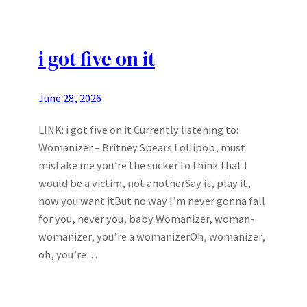
i got five on it
June 28, 2026
LINK: i got five on it Currently listening to:
Womanizer – Britney Spears Lollipop, must
mistake me you’re the suckerTo think that I
would be a victim, not anotherSay it, play it,
how you want itBut no way I’m never gonna fall
for you, never you, baby Womanizer, woman-
womanizer, you’re a womanizerOh, womanizer,
oh, you’re…