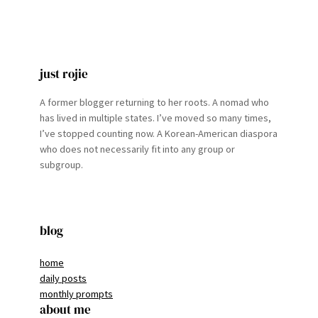
just rojie
A former blogger returning to her roots. A nomad who
has lived in multiple states. I’ve moved so many times,
I’ve stopped counting now. A Korean-American diaspora
who does not necessarily fit into any group or
subgroup.
blog
home
daily posts
monthly prompts
about me