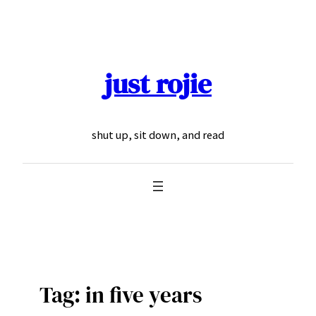
Skip
to
content
just rojie
shut up, sit down, and read
Tag:
in five years