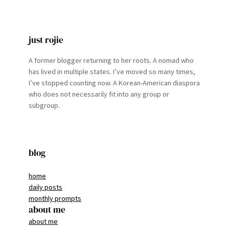
just rojie
A former blogger returning to her roots. A nomad who
has lived in multiple states. I’ve moved so many times,
I’ve stopped counting now. A Korean-American diaspora
who does not necessarily fit into any group or
subgroup.
blog
home
daily posts
monthly prompts
about me
about me