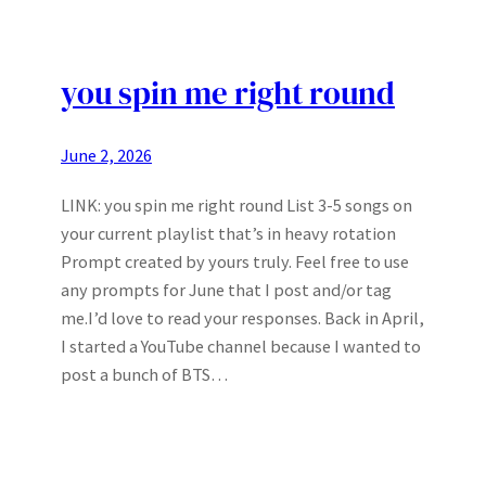
you spin me right round
June 2, 2026
LINK: you spin me right round List 3-5 songs on
your current playlist that’s in heavy rotation
Prompt created by yours truly. Feel free to use
any prompts for June that I post and/or tag
me.I’d love to read your responses. Back in April,
I started a YouTube channel because I wanted to
post a bunch of BTS…