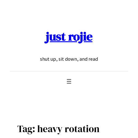
Skip
to
content
just rojie
shut up, sit down, and read
Tag:
heavy rotation