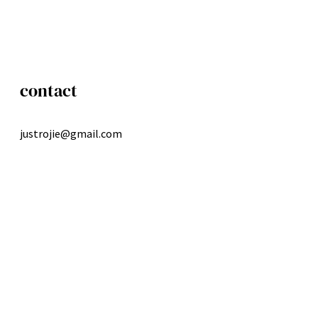
contact
justrojie@gmail.com