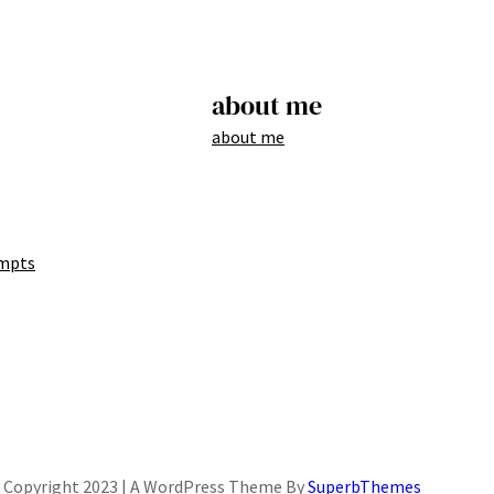
about me
about me
mpts
Copyright 2023 | A WordPress Theme By
SuperbThemes