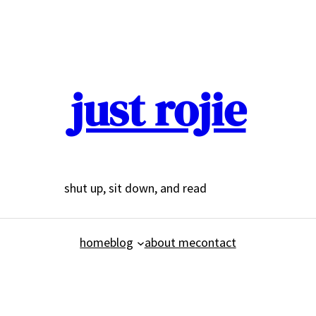
just rojie
shut up, sit down, and read
home
blog
about me
contact