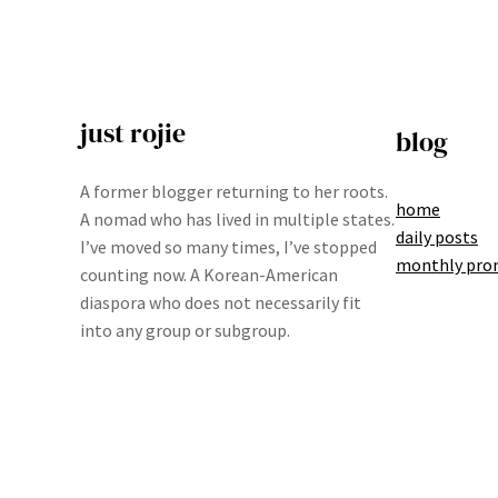
just rojie
blog
A former blogger returning to her roots.
home
A nomad who has lived in multiple states.
daily posts
I’ve moved so many times, I’ve stopped
monthly pro
counting now. A Korean-American
diaspora who does not necessarily fit
into any group or subgroup.