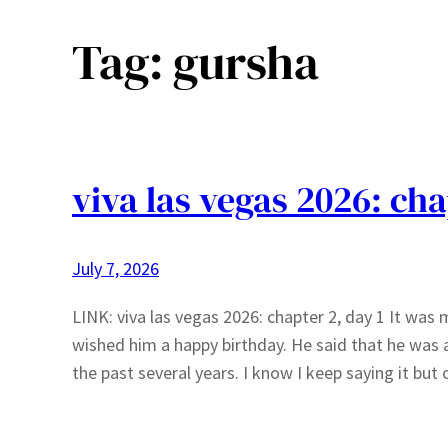
Tag:
gursha
viva las vegas 2026: cha
July 7, 2026
LINK: viva las vegas 2026: chapter 2, day 1 It was 
wished him a happy birthday. He said that he was 
the past several years. I know I keep saying it bu