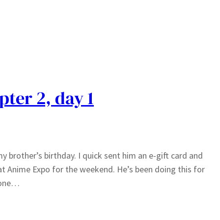
pter 2, day 1
my brother’s birthday. I quick sent him an e-gift card and
at Anime Expo for the weekend. He’s been doing this for
t one…